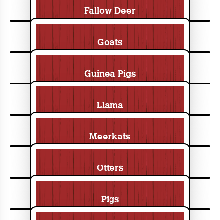
Fallow Deer
Goats
Guinea Pigs
Llama
Meerkats
Otters
Pigs