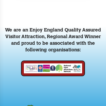
We are an Enjoy England Quality Assured
Visitor Attraction, Regional Award Winner
and proud to be associated with the
following organisations: