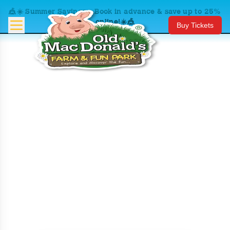
🎪☀️ Summer Savings – Book in advance & save up to 25%
online!☀️🎪
Buy Tickets