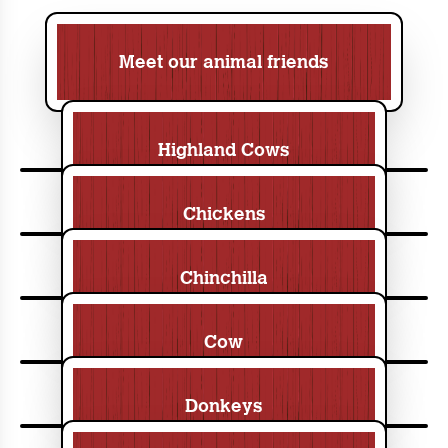
Meet our animal friends
Highland Cows
Chickens
Chinchilla
Cow
Donkeys