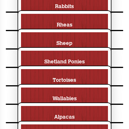
Rabbits
Rheas
Sheep
Shetland Ponies
Tortoises
Wallabies
Alpacas