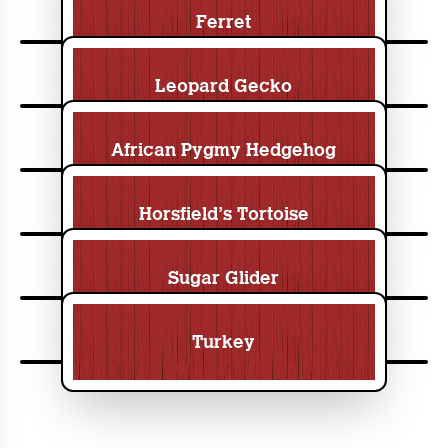
Ferret
Leopard Gecko
African Pygmy Hedgehog
Horsfield’s Tortoise
Sugar Glider
Turkey