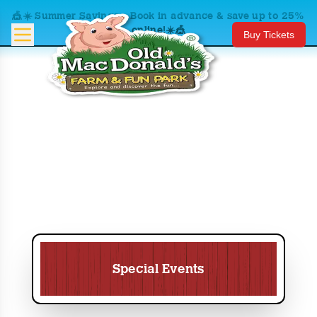
🎪☀️ Summer Savings – Book in advance & save up to 25%
online!☀️🎪
Buy Tickets
Special Events