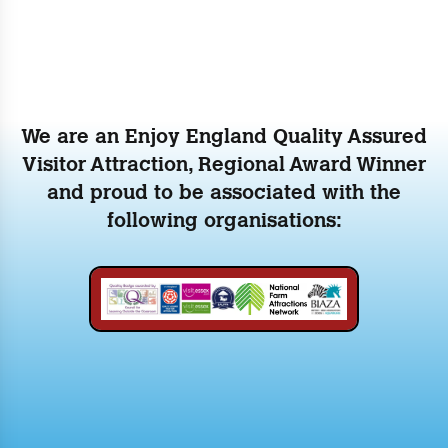
We are an Enjoy England Quality Assured
Visitor Attraction, Regional Award Winner
and proud to be associated with the
following organisations: