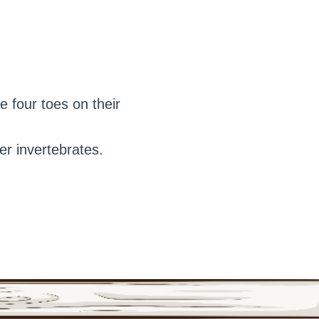
 four toes on their
er invertebrates.