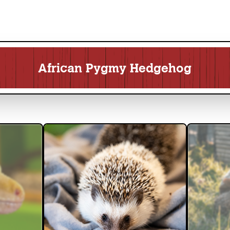
African Pygmy Hedgehog