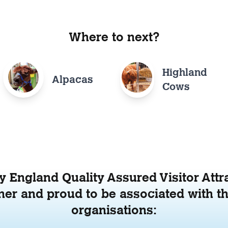
Where to next?
Highland
Alpacas
Cows
 England Quality Assured Visitor Attr
er and proud to be associated with th
organisations: