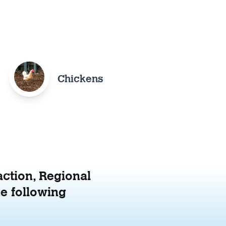
Chickens
action, Regional
e following