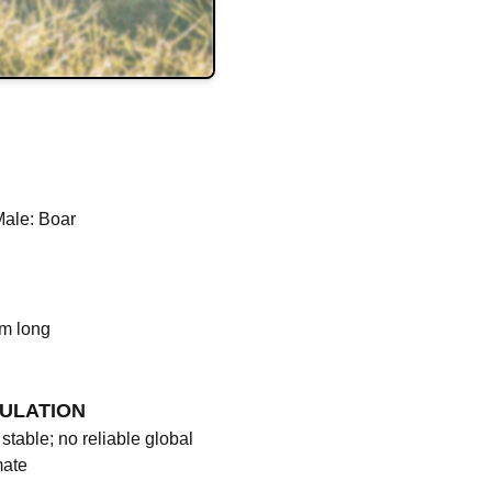
Male: Boar
cm long
ULATION
stable; no reliable global
mate