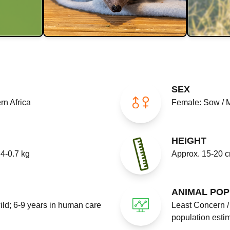
SEX
rn Africa
Female: Sow / 
HEIGHT
4-0.7 kg
Approx. 15-20 
ANIMAL POP
wild; 6-9 years in human care
Least Concern / 
population esti