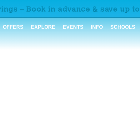
ings – Book in advance & save up to
OFFERS
EXPLORE
EVENTS
INFO
SCHOOLS