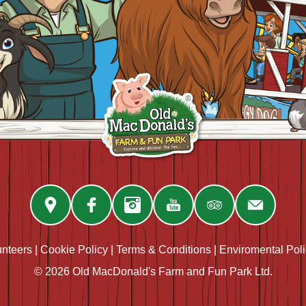
unteers
|
Cookie Policy
|
Terms & Conditions
|
Enviromental Pol
© 2026 Old MacDonald's Farm and Fun Park Ltd.