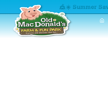
🎪☀️ Summer Sav