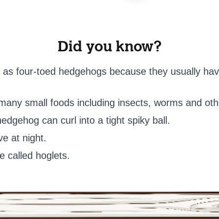
Did you know?
 as four-toed hedgehogs because they usually have
t many small foods including insects, worms and oth
dgehog can curl into a tight spiky ball.
e at night.
 called hoglets.