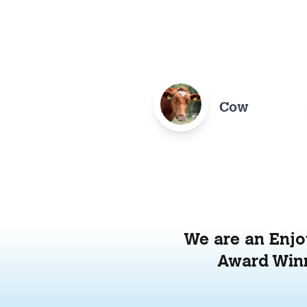
Cow
We are an Enjoy
Award Winn