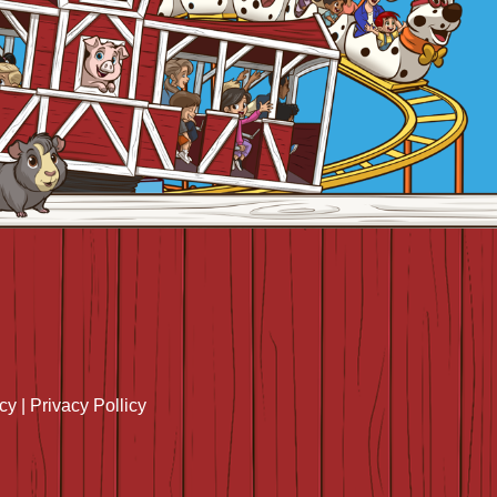
icy
|
Privacy Pollicy