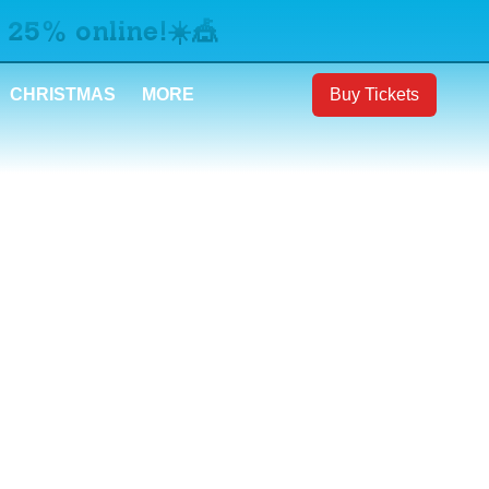
 25% online!☀️🎪
CHRISTMAS
MORE
Buy Tickets