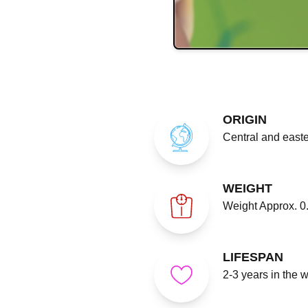
ORIGIN
Central and easte
WEIGHT
Weight Approx. 0.
LIFESPAN
2-3 years in the 