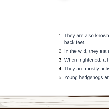
They are also known
back feet.
In the wild, they ea
When frightened, a he
They are mostly activ
Young hedgehogs are