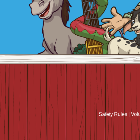
Safety Rules
|
Vol