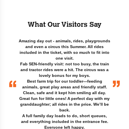
What Our Visitors Say
Amazing day out - animals, rides, playgrounds
and even a circus this Summer. All rides
included in the ticket, with so much to fit into
one visit.
Fab SEN-friendly visit: not too busy, the train
and tractor rides were a hit. The circus was a
lovely bonus for my boys.
Best farm trip for our toddler—feeding
animals, great play areas and friendly staff.
Clean, safe and it kept him smiling all day.
Great fun for little ones! A perfect day with my
granddaughter; all rides in the price. We’ll be
back.
A full family day loads to do, short queues,
and everything included in the entrance fee.
Everyone left happy.