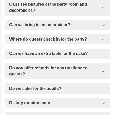
Can I see pictures of the party room and
decorations?
Can we bring in an entertainer?
Where do guests check in for the party?
Can we have an extra table for the cake?
Do you offer refunds for any unattended
guests?
Do we cater for the adults?
Dietary requirements