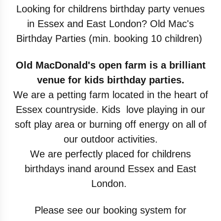
Looking for childrens birthday party venues
in
Essex and East London? Old Mac's
Birthday
Parties (min. booking 10 children)
Old MacDonald's open farm is a brilliant
venue
for kids birthday parties.
We are a petting farm
located in the heart of
Essex countryside. Kids
love playing in our
soft play area or burning off
energy on all of
our outdoor activities.
We are
perfectly placed for childrens
birthdays inand
around Essex and East
London.
Please see our booking system for