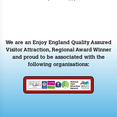
We are an Enjoy England Quality Assured
Visitor Attraction, Regional Award Winner
and proud to be associated with the
following organisations: