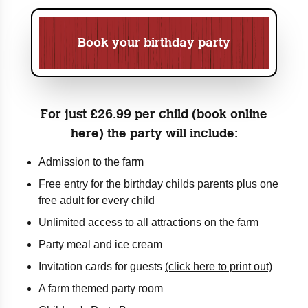
Book your birthday party
For just £26.99 per child (book online
here) the party will include:
Admission to the farm
Free entry for the birthday childs parents plus one
free adult for every child
Unlimited access to all attractions on the farm
Party meal and ice cream
Invitation cards for guests
(click here to print out)
A farm themed party room