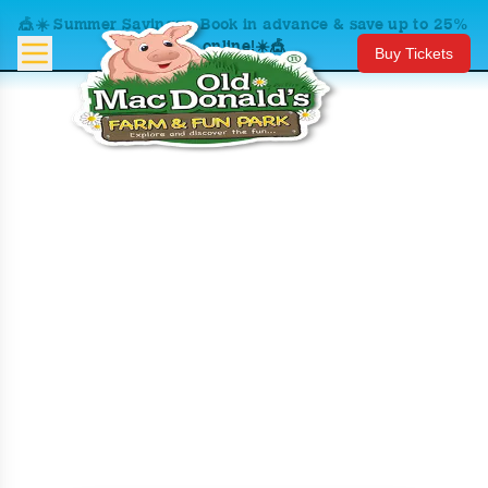
🎪☀️ Summer Savings – Book in advance & save up to 25%
online!☀️🎪
Buy Tickets