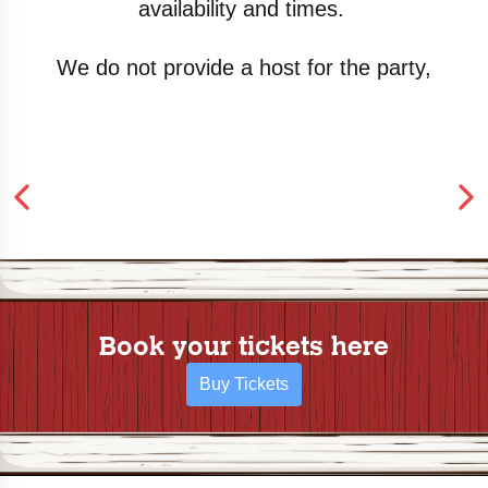
availability
and times.
We do not provide a host for the party,
Book your tickets here
Buy Tickets