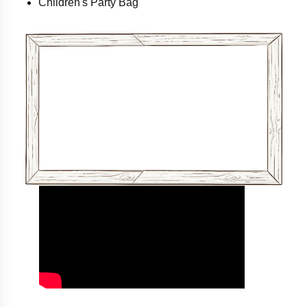
Children's Party Bag
Download Party Info Here