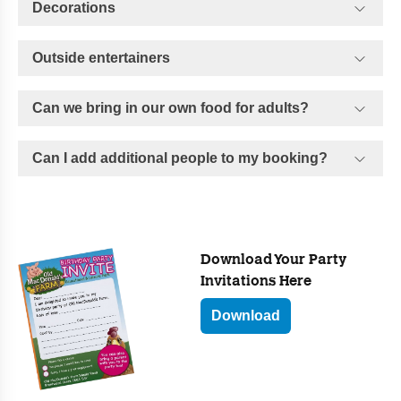
Decorations
Outside entertainers
Can we bring in our own food for adults?
Can I add additional people to my booking?
Download Your Party
Invitations Here
Download