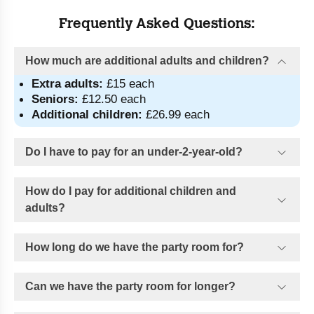
Frequently Asked Questions:
How much are additional adults and children?
Extra adults:
 £15 each
Seniors:
 £12.50 each
Additional
children:
 £26.99 each
Do I have to pay for an under-2-year-old?
How do I pay for additional children and
adults?
How long do we have the party room for?
Can we have the party room for longer?