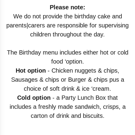
Please note:
We do not provide the birthday cake and
parents|carers are responsible for supervising
children throughout the day.
The Birthday menu includes either hot or cold
food ‘option.
Hot option
- Chicken nuggets & chips,
Sausages & chips or Burger & chips pus a
choice of soft drink & ice ‘cream.
Cold option
- a Party Lunch Box that
includes a freshly made sandwich, crisps, a
carton of drink and biscuits.