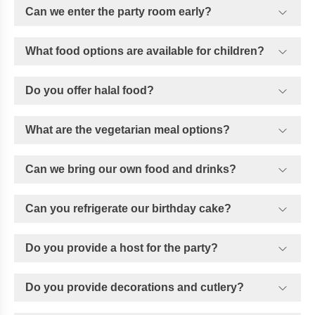
Can we enter the party room early?
What food options are available for children?
Do you offer halal food?
What are the vegetarian meal options?
Can we bring our own food and drinks?
Can you refrigerate our birthday cake?
Do you provide a host for the party?
Do you provide decorations and cutlery?