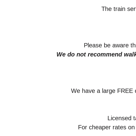
The train se
Please be aware tha
We do not recommend walki
We have a large FREE c
Licensed t
For cheaper rates on