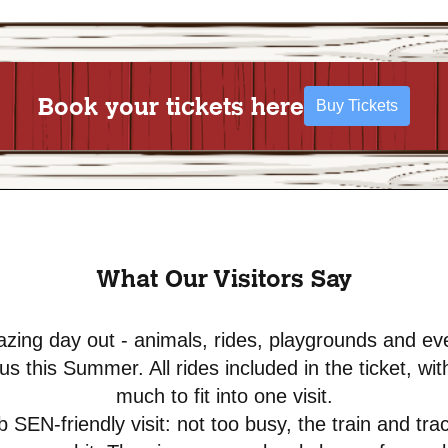
Book your tickets here
Buy Tickets
What Our Visitors Say
zing day out - animals, rides, playgrounds and ev
cus this Summer. All rides included in the ticket, wit
much to fit into one visit.
 SEN-friendly visit: not too busy, the train and tra