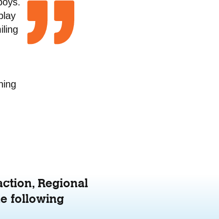
boys.
play
iling
.
hing
action, Regional
e following