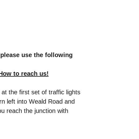
please use the following
How to reach us!
e first set of traffic lights
urn left into Weald Road and
u reach the junction with