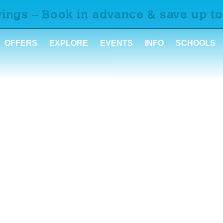
ings – Book in advance & save up to
OFFERS
EXPLORE
EVENTS
INFO
SCHOOLS