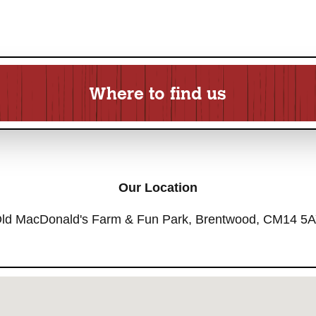
Where to find us
Our Location
ld MacDonald's Farm & Fun Park, Brentwood, CM14 5