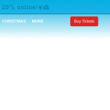
 25% online!☀️🎪
CHRISTMAS
MORE
Buy Tickets