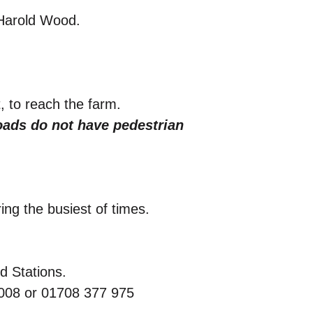
 Harold Wood.
, to reach the farm.
ads do not have pedestrian
ng the busiest of times.
d Stations.
 008 or 01708 377 975