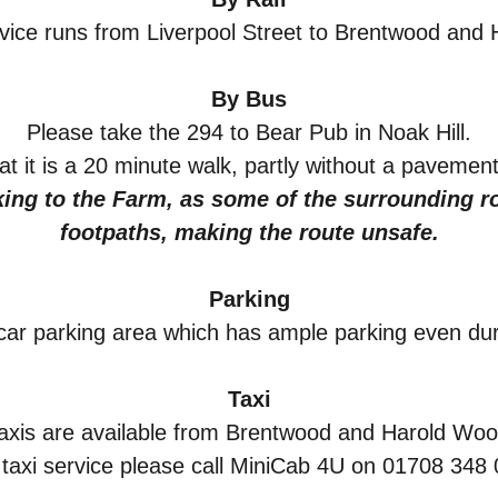
rvice runs from Liverpool Street to Brentwood and
By Bus
Please take the 294 to Bear Pub in Noak Hill.
t it is a
20 minute walk, partly without a pavement
ng to the Farm, as some of the surrounding ro
footpaths, making the route unsafe.
Parking
ar parking
area which has ample parking even duri
Taxi
axis are available from Brentwood and Harold Woo
 taxi service please call MiniCab 4U on 01708 348