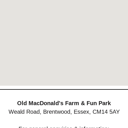
Old MacDonald's Farm & Fun Park
Weald Road, Brentwood, Essex, CM14 5AY