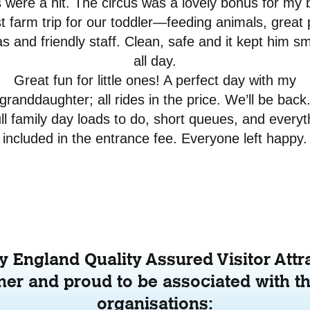
s were a hit. The circus was a lovely bonus for my 
t farm trip for our toddler—feeding animals, great 
s and friendly staff. Clean, safe and it kept him sm
all day.
Great fun for little ones! A perfect day with my
granddaughter; all rides in the price. We’ll be back
ull family day loads to do, short queues, and everyt
included in the entrance fee. Everyone left happy.
 England Quality Assured Visitor Attr
er and proud to be associated with th
organisations: