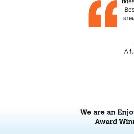
ride
Bes
area
A f
We are an Enjoy
Award Winn