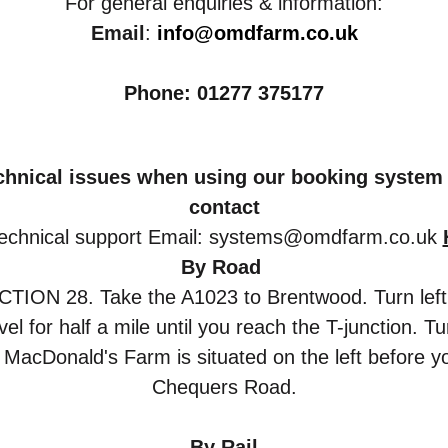
For general enquiries & information:
Email
:
info@omdfarm.co.uk
Phone: 01277 375177
echnical issues when using our booking system 
contact
echnical support
Email: systems@omdfarm.co.uk
B
y Road 
N 28. Take the A1023 to Brentwood. Turn left at th
el for half a mile until you reach the T-junction. T
d MacDonald's Farm is situated on the left before yo
Chequers Road.
B
y Rail