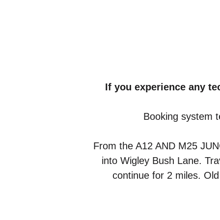
If you experience any t
Booking system t
From the A12 AND M25 JUNCTIO
into Wigley Bush Lane. Trav
continue for 2 miles. Ol