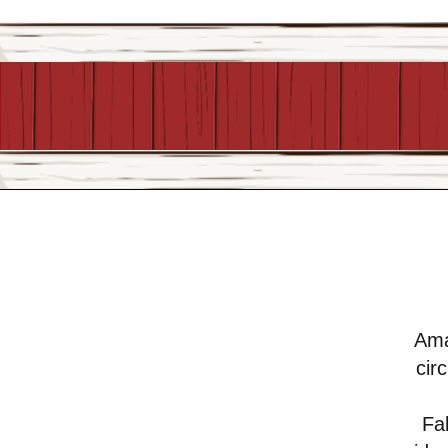
Ama
cir
Fab