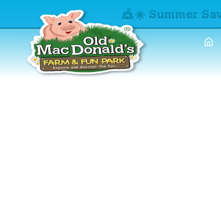
🎪☀️ Summer Sav