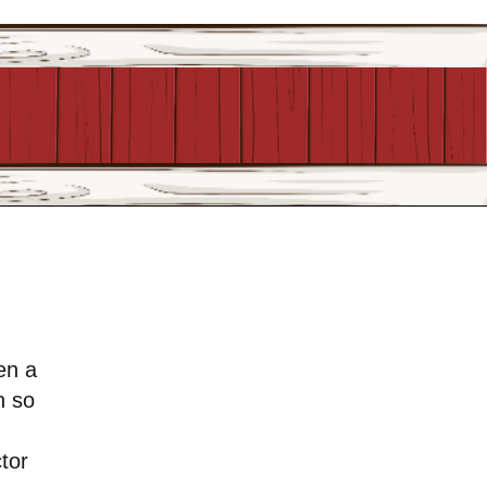
en a
h so
ctor