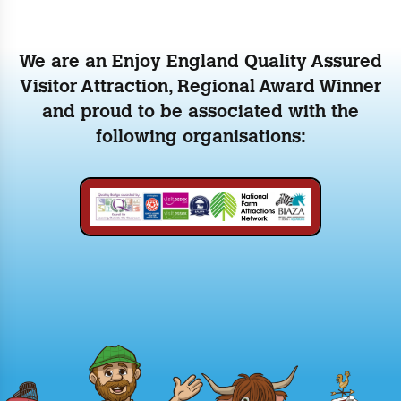
We are an Enjoy England Quality Assured
Visitor Attraction, Regional Award Winner
and proud to be associated with the
following organisations: