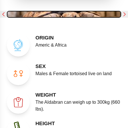
ORIGIN
Americ & Africa
SEX
Males & Female tortoised live on land
WEIGHT
The Aldabran can weigh up to 300kg (660
lbs).
HEIGHT