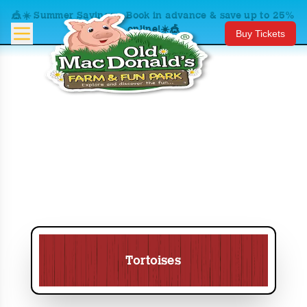
🎪☀️ Summer Savings – Book in advance & save up to 25%
online!☀️🎪
Buy Tickets
Tortoises