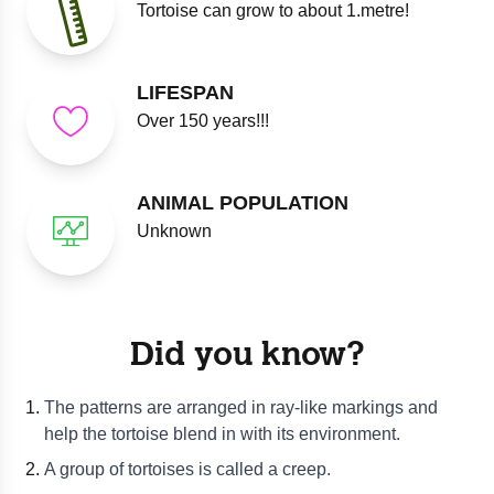
Tortoise can grow to about 1.metre!
LIFESPAN
Over 150 years!!!
ANIMAL POPULATION
Unknown
Did you know?
The patterns are arranged in ray-like markings and
help the tortoise blend in with its environment.
A group of tortoises is called a creep.