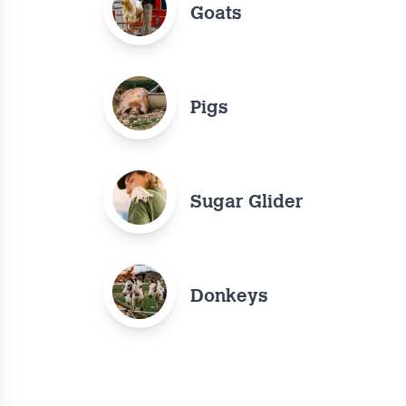
Goats
Pigs
Sugar Glider
Donkeys