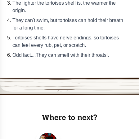
The lighter the tortoises shell is, the warmer the
origin.
They can't swim, but tortoises can hold their breath
for a long time.
Tortoises shells have nerve endings, so tortoises
can feel every rub, pet, or scratch.
Odd fact....They can smell with their throats!.
Where to next?