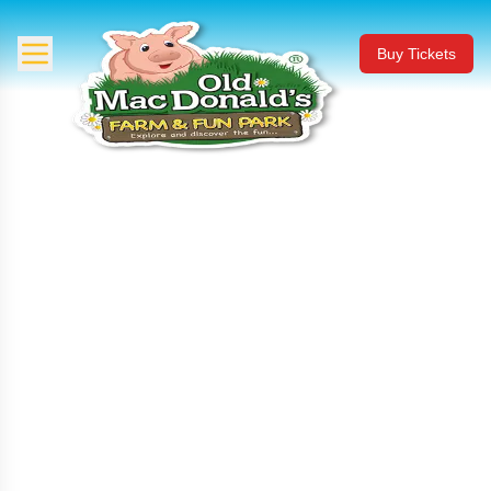
Buy Tickets