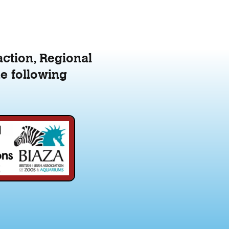
action, Regional
e following