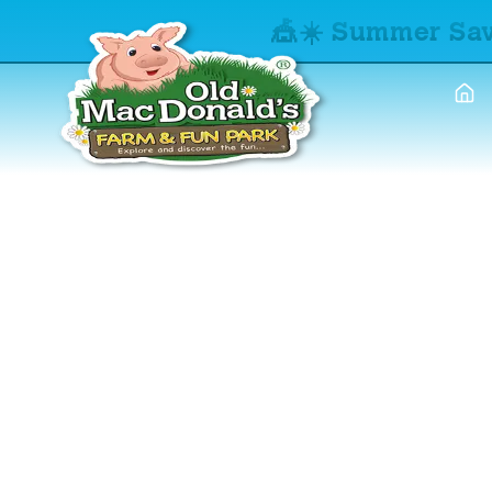
🎪☀️ Summer Sav