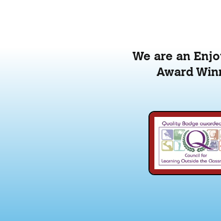
We are an Enjoy
Award Winn