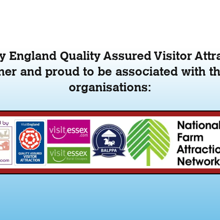
 England Quality Assured Visitor Attr
er and proud to be associated with th
organisations: