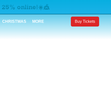
 25% online!☀️🎪
CHRISTMAS
MORE
Buy Tickets