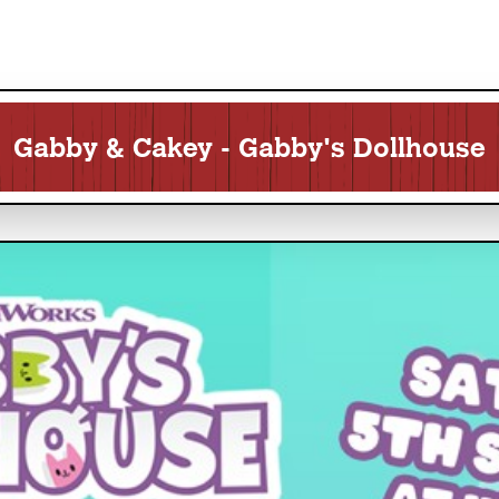
Gabby & Cakey - Gabby's Dollhouse