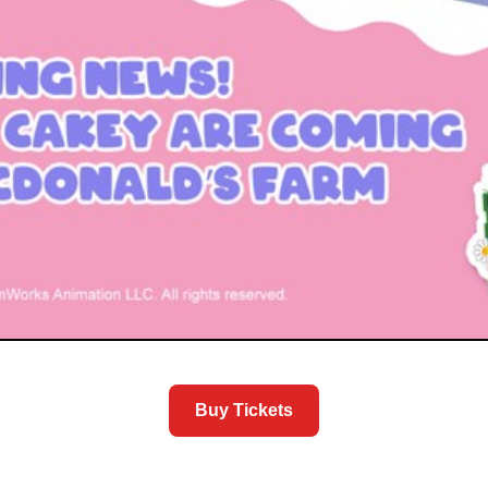
Buy Tickets