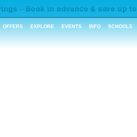
ings – Book in advance & save up to
OFFERS
EXPLORE
EVENTS
INFO
SCHOOLS