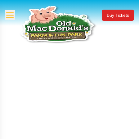
Buy Tickets