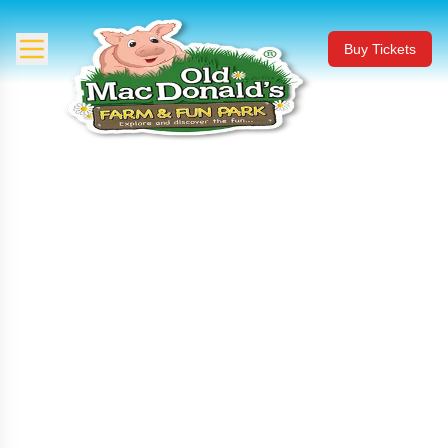
Buy Tickets