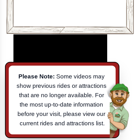
Please Note:
 Some videos may 
show previous rides or attractions 
that are no longer available. For 
the most up-to-date information 
before your visit, please view our 
current rides and attractions list.