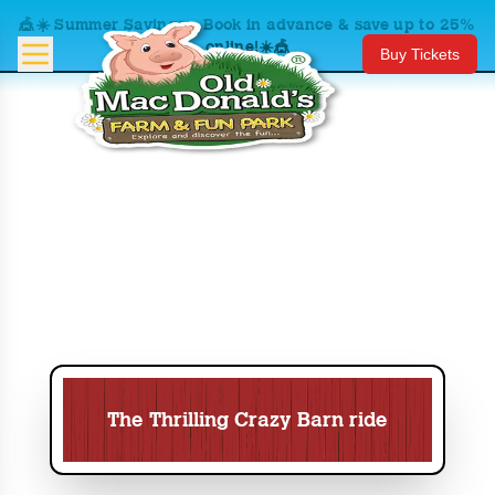
🎪☀️ Summer Savings – Book in advance & save up to 25%
online!☀️🎪
Buy Tickets
The Thrilling Crazy Barn ride