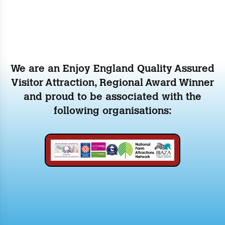
We are an Enjoy England Quality Assured
Visitor Attraction, Regional Award Winner
and proud to be associated with the
following organisations: