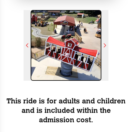
This ride is for adults and children
and is included within the
admission cost.