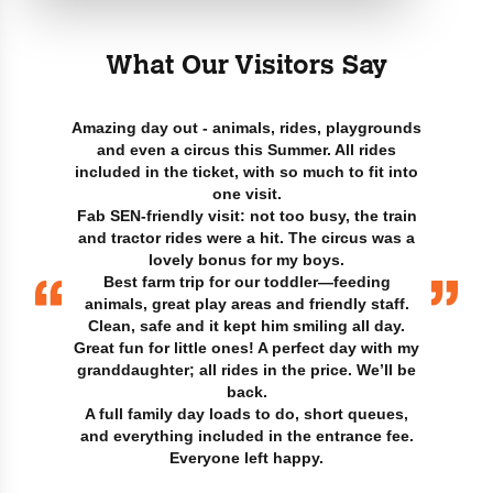
What Our Visitors Say
Amazing day out - animals, rides, playgrounds
and even a circus this Summer. All rides
included in the ticket, with so much to fit into
one visit.
Fab SEN-friendly visit: not too busy, the train
and tractor rides were a hit. The circus was a
lovely bonus for my boys.
Best farm trip for our toddler—feeding
animals, great play areas and friendly staff.
Clean, safe and it kept him smiling all day.
Great fun for little ones! A perfect day with my
granddaughter; all rides in the price. We’ll be
back.
A full family day loads to do, short queues,
and everything included in the entrance fee.
Everyone left happy.