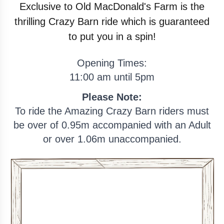
Exclusive to Old MacDonald's Farm is the
thrilling Crazy Barn ride which is guaranteed
to put you in a spin!
Opening Times:
11:00 am
until
5pm
Please Note:
To ride the Amazing Crazy Barn riders must
be over of 0.95m accompanied with an Adult
or over 1.06m unaccompanied.