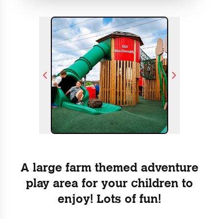
A large farm themed adventure
play area for your children to
enjoy! Lots of fun!