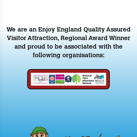
We are an Enjoy England Quality Assured
Visitor Attraction, Regional Award Winner
and proud to be associated with the
following organisations: