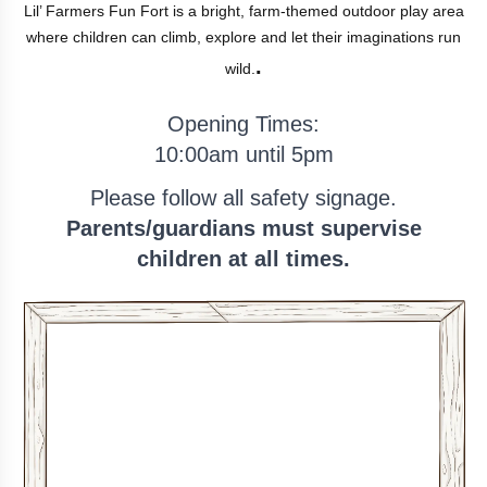
Lil’ Farmers Fun Fort is a bright, farm-themed outdoor play area
where children can climb, explore and let their imaginations run
.
wild.
Opening Times:
10:00am
until
5pm
Please follow all safety signage.
Parents/guardians must supervise
children at all times.