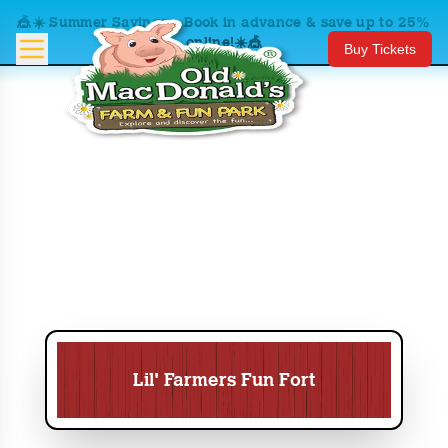
🎪☀️ Summer Savings – Book in advance & save up to 25%
online!☀️🎪
Buy Tickets
Lil' Farmers Fun Fort