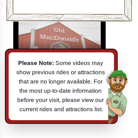
Please Note:
 Some videos may 
show previous rides or attractions 
that are no longer available. For 
the most up-to-date information 
before your visit, please view our 
current rides and attractions list.