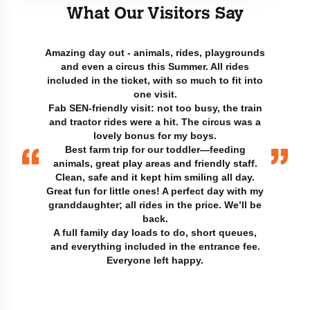
What Our Visitors Say
Amazing day out - animals, rides, playgrounds
and even a circus this Summer. All rides
included in the ticket, with so much to fit into
one visit.
Fab SEN-friendly visit: not too busy, the train
and tractor rides were a hit. The circus was a
lovely bonus for my boys.
Best farm trip for our toddler—feeding
animals, great play areas and friendly staff.
Clean, safe and it kept him smiling all day.
Great fun for little ones! A perfect day with my
granddaughter; all rides in the price. We’ll be
back.
A full family day loads to do, short queues,
and everything included in the entrance fee.
Everyone left happy.