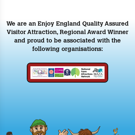
We are an Enjoy England Quality Assured
Visitor Attraction, Regional Award Winner
and proud to be associated with the
following organisations: