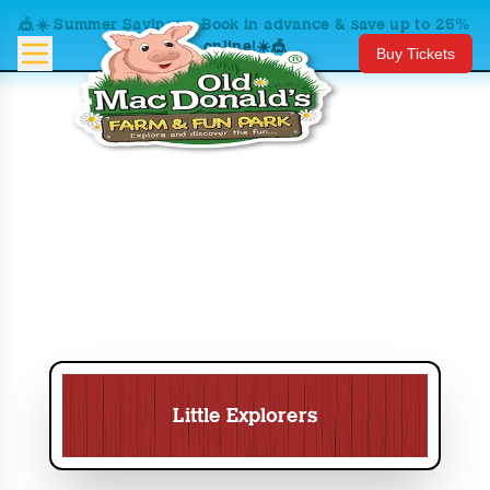
🎪☀️ Summer Savings – Book in advance & save up to 25%
online!☀️🎪
Buy Tickets
Little Explorers