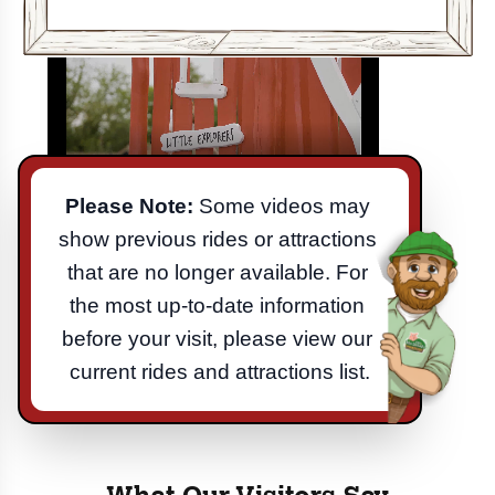
Please Note:
 Some videos may 
show previous rides or attractions 
that are no longer available. For 
the most up-to-date information 
before your visit, please view our 
current rides and attractions list.