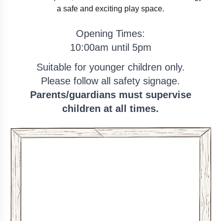
a safe and exciting play space.
Opening Times:
10:00am
until
5pm
Suitable for younger children only.
Please follow all safety signage.
Parents/guardians must supervise
children at all times.