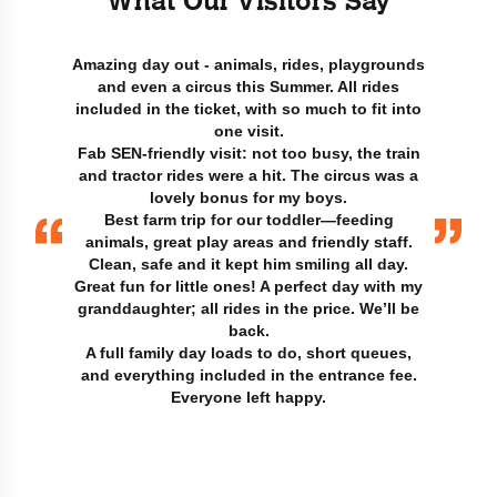
What Our Visitors Say
Amazing day out - animals, rides, playgrounds
and even a circus this Summer. All rides
included in the ticket, with so much to fit into
one visit.
Fab SEN-friendly visit: not too busy, the train
and tractor rides were a hit. The circus was a
lovely bonus for my boys.
Best farm trip for our toddler—feeding
animals, great play areas and friendly staff.
Clean, safe and it kept him smiling all day.
Great fun for little ones! A perfect day with my
granddaughter; all rides in the price. We’ll be
back.
A full family day loads to do, short queues,
and everything included in the entrance fee.
Everyone left happy.