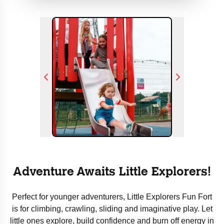
Adventure Awaits Little Explorers!
Perfect for younger adventurers, Little Explorers Fun Fort
is for climbing, crawling, sliding and imaginative play. Let
little ones explore, build confidence and burn off energy in