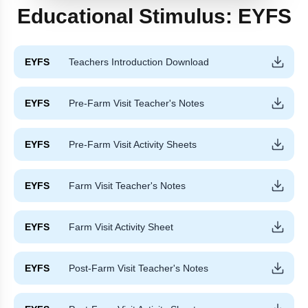
Educational Stimulus:
EYFS
EYFS
Teachers Introduction Download
EYFS
Pre-Farm Visit Teacher's Notes
EYFS
Pre-Farm Visit Activity Sheets
EYFS
Farm Visit Teacher's Notes
EYFS
Farm Visit Activity Sheet
EYFS
Post-Farm Visit Teacher's Notes