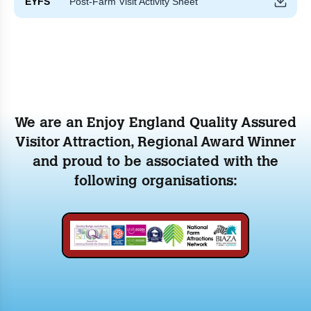
EYFS
Post-Farm Visit Activity Sheet
We are an Enjoy England Quality Assured
Visitor Attraction, Regional Award Winner
and proud to be associated with the
following organisations: