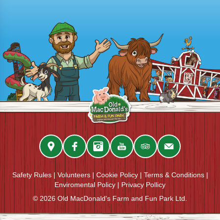
Safety Rules
|
Volunteers
|
Cookie Policy
|
Terms & Conditions
|
Enviromental Policy
|
Privacy Pollicy
© 2026 Old MacDonald's Farm and Fun Park Ltd.