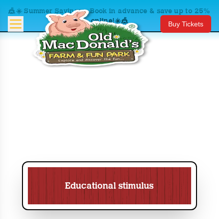
🎪☀️ Summer Savings – Book in advance & save up to 25%
online!☀️🎪
Buy Tickets
Educational stimulus